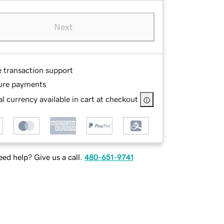
Next
e transaction support
ure payments
l currency available in cart at checkout
ed help? Give us a call.
480-651-9741