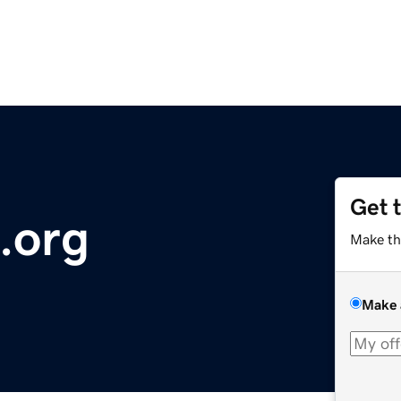
Get 
.org
Make th
Make 