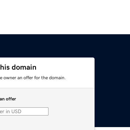
this domain
e owner an offer for the domain.
an offer