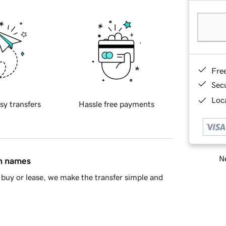
Fre
Sec
Loca
sy transfers
Hassle free payments
Ne
in names
buy or lease, we make the transfer simple and