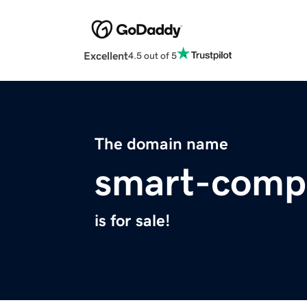
Excellent
4.5 out of 5
The domain name
smart-comp
is for sale!