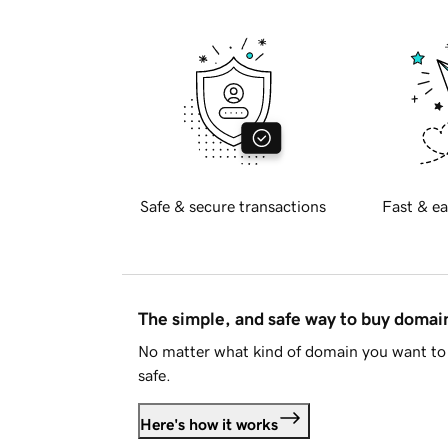
Safe & secure transactions
Fast & ea
The simple, and safe way to buy doma
No matter what kind of domain you want to 
safe.
Here's how it works