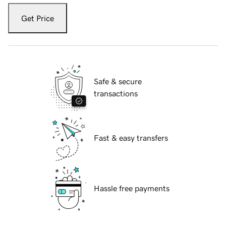
Get Price
Safe & secure
transactions
Fast & easy transfers
Hassle free payments