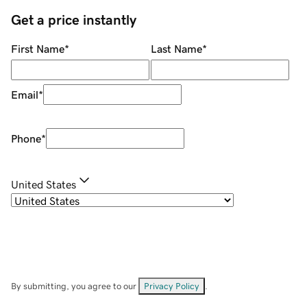
Get a price instantly
First Name
*
Last Name
*
Email
*
Phone
*
United States
By submitting, you agree to our
Privacy Policy
.