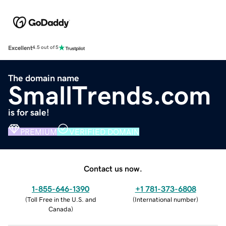
Excellent
4.5 out of 5
The domain name
SmallTrends.com
is for sale!
PREMIUM
VERIFIED DOMAIN
Contact us now.
1-855-646-1390
+1 781-373-6808
(
Toll Free in the U.S. and
(
International number
)
Canada
)