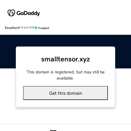
Excellent
4.5 out of 5
smalltensor.xyz
This domain is registered, but may still be
available.
Get this domain