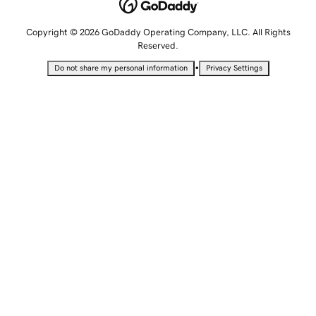
Copyright © 2026 GoDaddy Operating Company, LLC. All Rights
Reserved.
•
Do not share my personal information
Privacy Settings