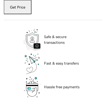
Get Price
Safe & secure
transactions
Fast & easy transfers
Hassle free payments