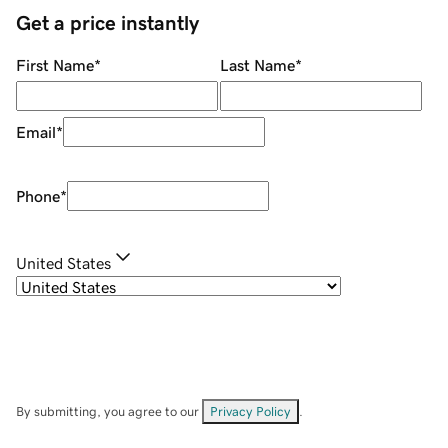
Get a price instantly
First Name
*
Last Name
*
Email
*
Phone
*
United States
By submitting, you agree to our
Privacy Policy
.