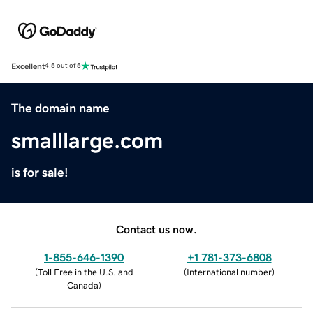
Excellent
4.5 out of 5
The domain name
smalllarge.com
is for sale!
Contact us now.
1-855-646-1390
+1 781-373-6808
(
Toll Free in the U.S. and
(
International number
)
Canada
)