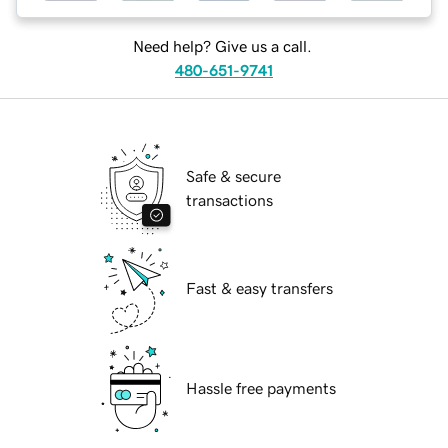
Need help? Give us a call.
480-651-9741
Safe & secure
transactions
Fast & easy transfers
Hassle free payments