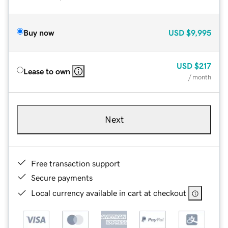
Buy now
USD
$9,995
USD
$217
Lease to own
/ month
Next
Free transaction support
Secure payments
Local currency available in cart at checkout