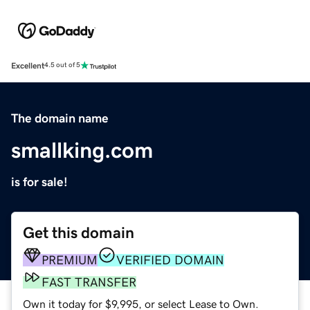
Excellent
4.5 out of 5
The domain name
smallking.com
is for sale!
Get this domain
PREMIUM
VERIFIED DOMAIN
FAST TRANSFER
Own it today for $9,995, or select Lease to Own.