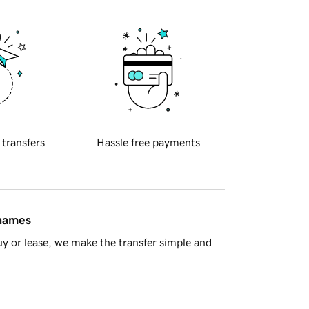
 transfers
Hassle free payments
 names
y or lease, we make the transfer simple and