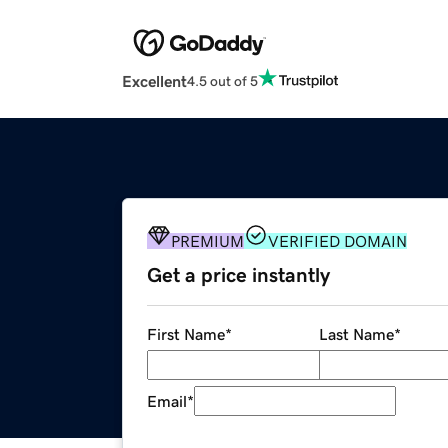
Excellent
4.5 out of 5
PREMIUM
VERIFIED DOMAIN
Get a price instantly
First Name
*
Last Name
*
Email
*