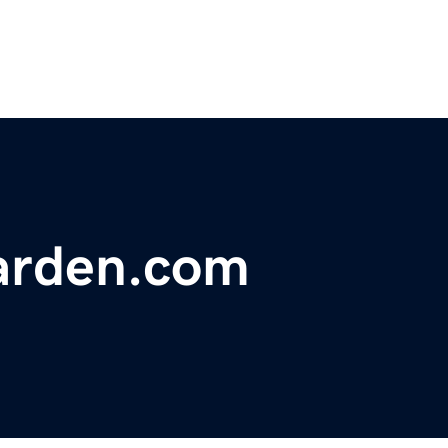
arden.com