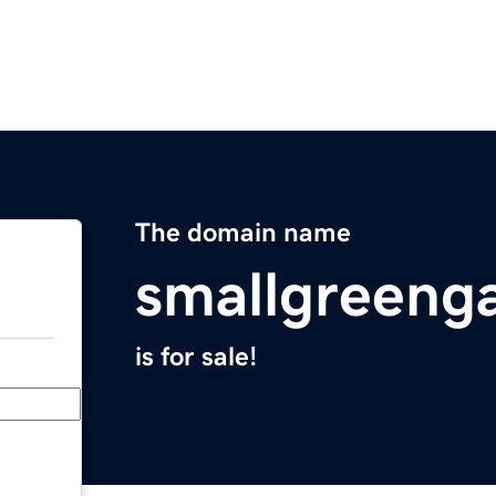
The domain name
smallgreeng
is for sale!