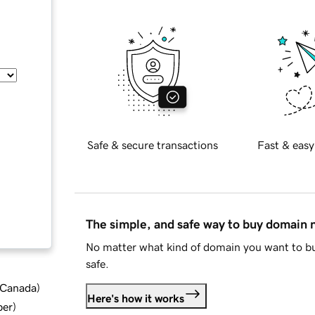
Safe & secure transactions
Fast & easy
The simple, and safe way to buy domain
No matter what kind of domain you want to bu
safe.
d Canada
)
Here's how it works
ber
)