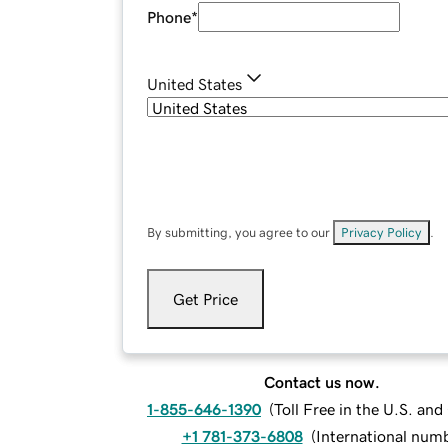
Phone
*
United States
By submitting, you agree to our
Privacy Policy
.
Get Price
Contact us now.
1-855-646-1390
(
Toll Free in the U.S. an
+1 781-373-6808
(
International num