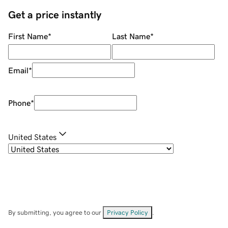
Get a price instantly
First Name
*
Last Name
*
Email
*
Phone
*
United States
By submitting, you agree to our
Privacy Policy
.