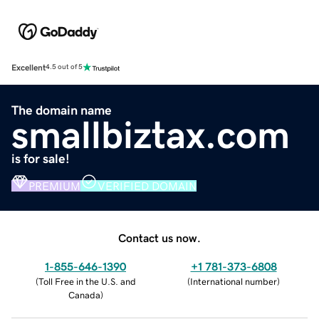
Excellent
4.5 out of 5
The domain name
smallbiztax.com
is for sale!
PREMIUM
VERIFIED DOMAIN
Contact us now.
1-855-646-1390
+1 781-373-6808
(
Toll Free in the U.S. and
(
International number
)
Canada
)