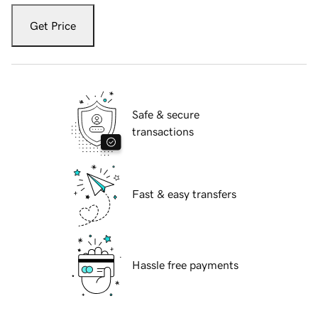
Get Price
Safe & secure
transactions
Fast & easy transfers
Hassle free payments