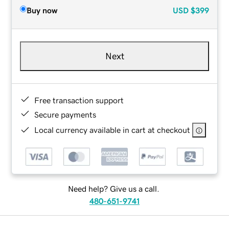
Buy now
USD
$399
Next
Free transaction support
Secure payments
Local currency available in cart at checkout
Need help? Give us a call.
480-651-9741