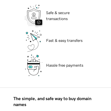
Safe & secure
transactions
Fast & easy transfers
Hassle free payments
The simple, and safe way to buy domain
names