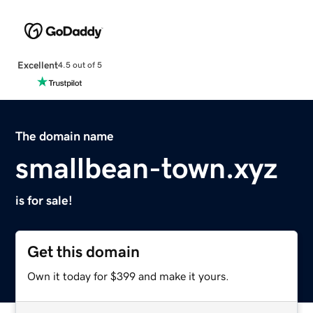
Excellent
4.5 out of 5
The domain name
smallbean-town.xyz
is for sale!
Get this domain
Own it today for $399 and make it yours.