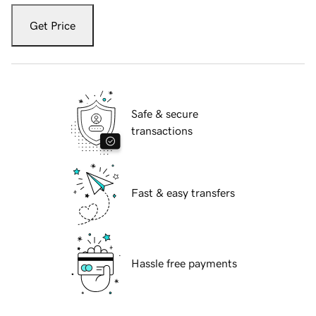
Get Price
Safe & secure
transactions
Fast & easy transfers
Hassle free payments