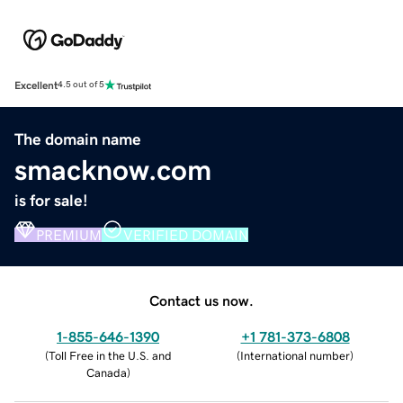
Excellent
4.5 out of 5
The domain name
smacknow.com
is for sale!
PREMIUM
VERIFIED DOMAIN
Contact us now.
1-855-646-1390
+1 781-373-6808
(
Toll Free in the U.S. and
(
International number
)
Canada
)