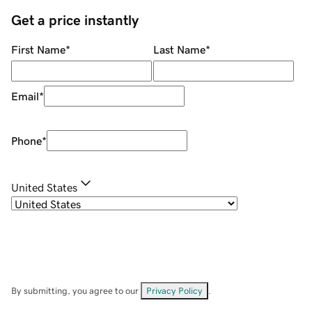
Get a price instantly
First Name
*
Last Name
*
Email
*
Phone
*
United States
By submitting, you agree to our
Privacy Policy
.