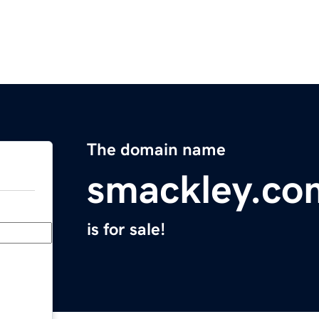
The domain name
smackley.co
is for sale!