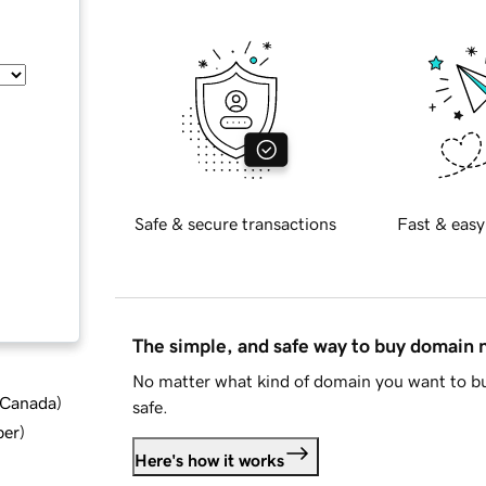
Safe & secure transactions
Fast & easy
The simple, and safe way to buy domain
No matter what kind of domain you want to bu
d Canada
)
safe.
ber
)
Here's how it works