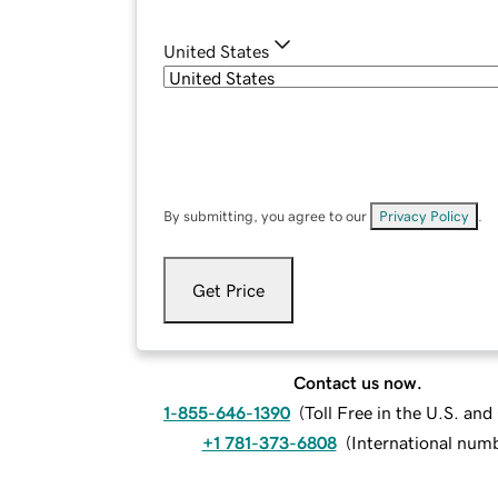
United States
By submitting, you agree to our
Privacy Policy
.
Get Price
Contact us now.
1-855-646-1390
(
Toll Free in the U.S. an
+1 781-373-6808
(
International num