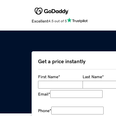
Excellent
4.5 out of 5
Get a price instantly
First Name
*
Last Name
*
Email
*
Phone
*