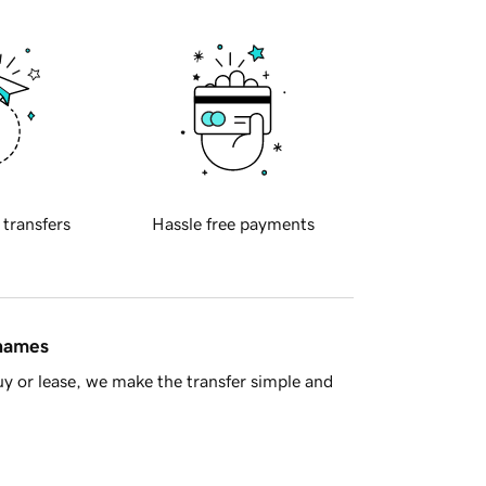
 transfers
Hassle free payments
 names
y or lease, we make the transfer simple and