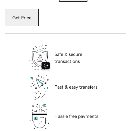
Get Price
Safe & secure
transactions
Fast & easy transfers
Hassle free payments