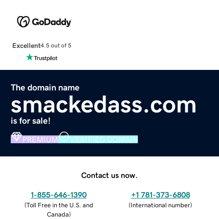
Excellent
4.5 out of 5
The domain name
smackedass.com
is for sale!
PREMIUM
VERIFIED DOMAIN
Contact us now.
1-855-646-1390
+1 781-373-6808
(
Toll Free in the U.S. and
(
International number
)
Canada
)