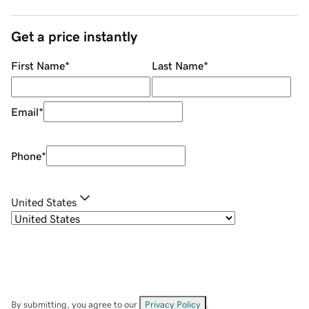
Get a price instantly
First Name
*
Last Name
*
Email
*
Phone
*
United States
By submitting, you agree to our
Privacy Policy
.