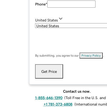
Phone
*
United States
By submitting, you agree to our
Privacy Policy
.
Get Price
Contact us now.
1-855-646-1390
(
Toll Free in the U.S. an
+1 781-373-6808
(
International num