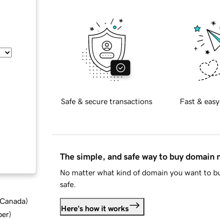
Safe & secure transactions
Fast & easy
The simple, and safe way to buy domain
No matter what kind of domain you want to bu
safe.
d Canada
)
Here's how it works
ber
)