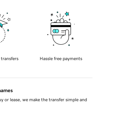
 transfers
Hassle free payments
 names
y or lease, we make the transfer simple and