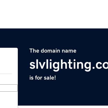
The domain name
slvlighting.
is for sale!