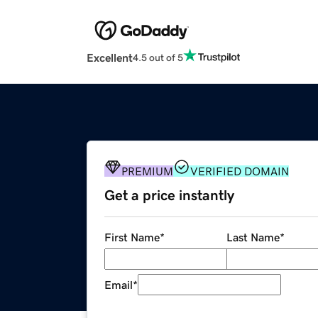
Excellent
4.5 out of 5
PREMIUM
VERIFIED DOMAIN
Get a price instantly
First Name
*
Last Name
*
Email
*