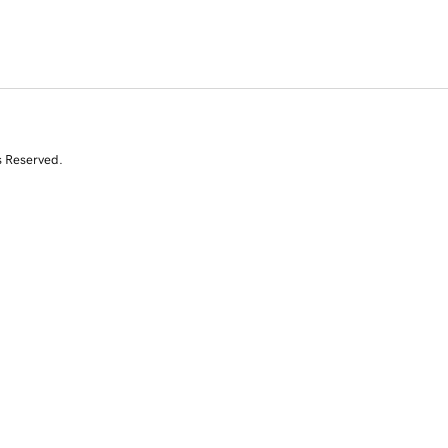
s Reserved.