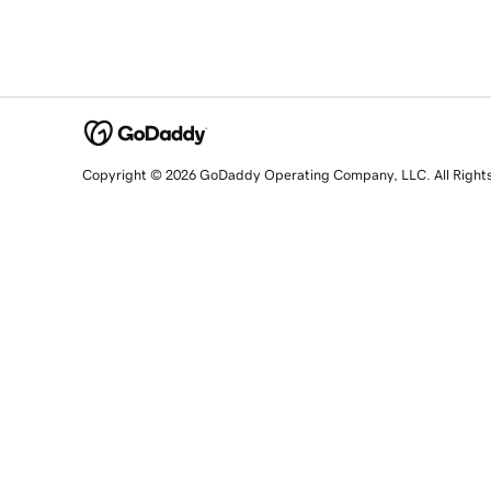
Copyright © 2026 GoDaddy Operating Company, LLC. All Right