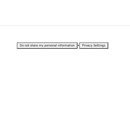
•
Do not share my personal information
Privacy Settings