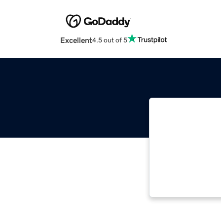
Excellent
4.5 out of 5