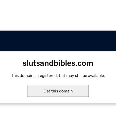
slutsandbibles.com
This domain is registered, but may still be available.
Get this domain