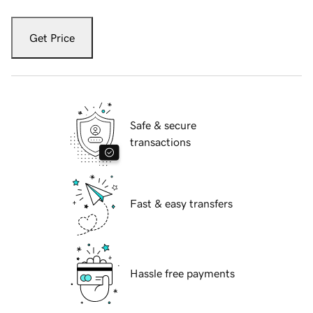
Get Price
Safe & secure
transactions
Fast & easy transfers
Hassle free payments