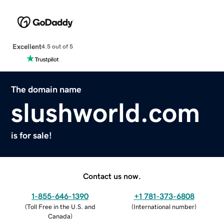
Excellent
4.5 out of 5
The domain name
slushworld.com
is for sale!
Contact us now.
1-855-646-1390
+1 781-373-6808
(
Toll Free in the U.S. and
(
International number
)
Canada
)