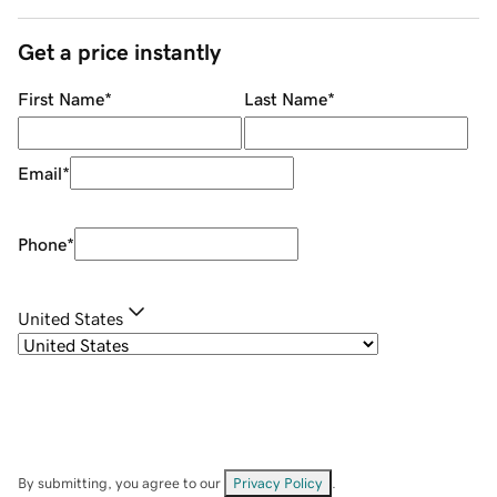
Get a price instantly
First Name
*
Last Name
*
Email
*
Phone
*
United States
By submitting, you agree to our
Privacy Policy
.