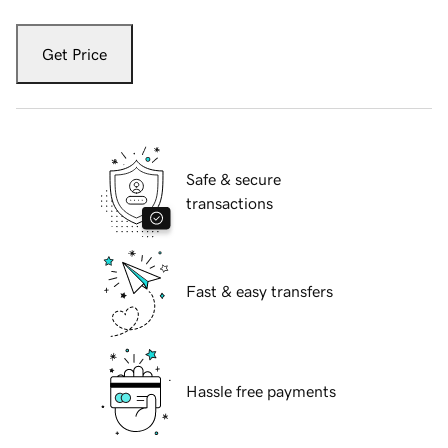
Get Price
Safe & secure
transactions
Fast & easy transfers
Hassle free payments