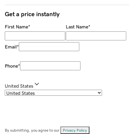
Get a price instantly
First Name
*
Last Name
*
Email
*
Phone
*
United States
By submitting, you agree to our
Privacy Policy
.