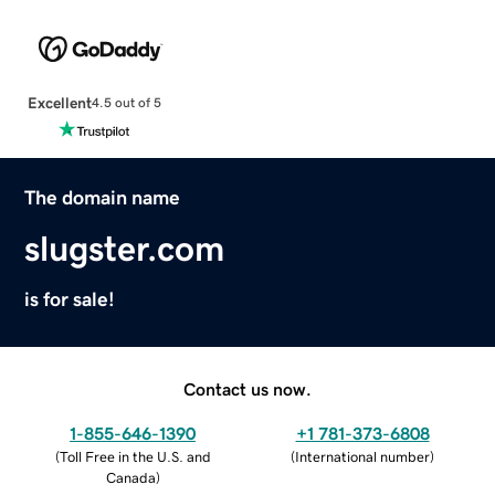
Excellent
4.5 out of 5
The domain name
slugster.com
is for sale!
Contact us now.
1-855-646-1390
+1 781-373-6808
(
Toll Free in the U.S. and
(
International number
)
Canada
)