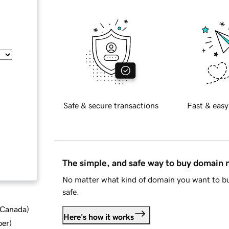
Safe & secure transactions
Fast & easy
The simple, and safe way to buy domain
No matter what kind of domain you want to bu
safe.
d Canada
)
Here's how it works
ber
)