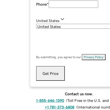
Phone
*
United States
By submitting, you agree to our
Privacy Policy
.
Get Price
Contact us now.
1-855-646-1390
(
Toll Free in the U.S. an
+1 781-373-6808
(
International num