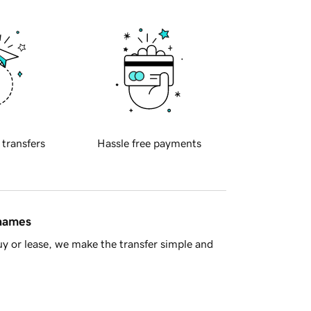
 transfers
Hassle free payments
 names
y or lease, we make the transfer simple and