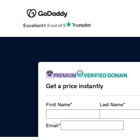
Excellent
4.5 out of 5
PREMIUM
VERIFIED DOMAIN
Get a price instantly
First Name
*
Last Name
*
Email
*