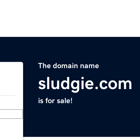
The domain name
sludgie.com
is for sale!