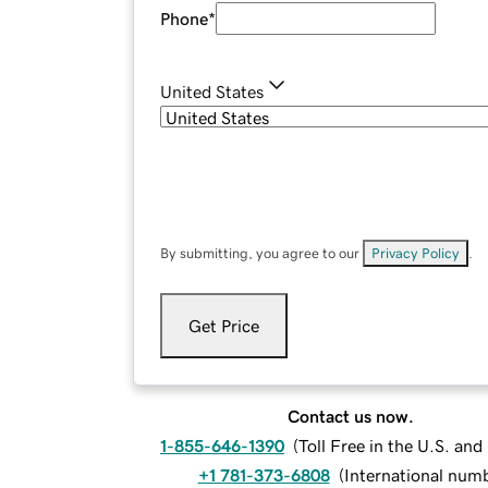
Phone
*
United States
By submitting, you agree to our
Privacy Policy
.
Get Price
Contact us now.
1-855-646-1390
(
Toll Free in the U.S. an
+1 781-373-6808
(
International num