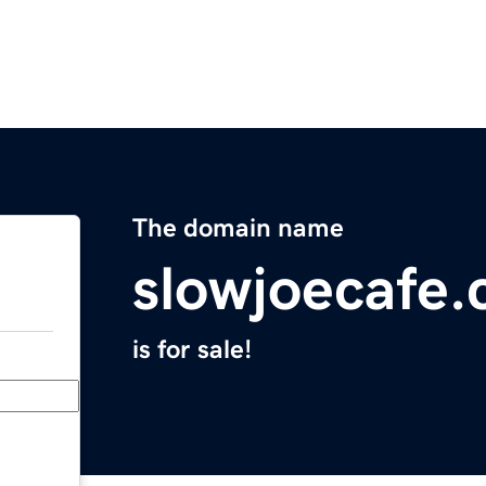
The domain name
slowjoecafe
is for sale!