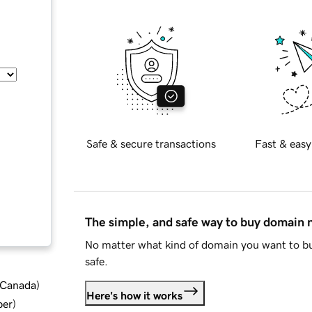
Safe & secure transactions
Fast & easy
The simple, and safe way to buy domain
No matter what kind of domain you want to bu
safe.
d Canada
)
Here's how it works
ber
)