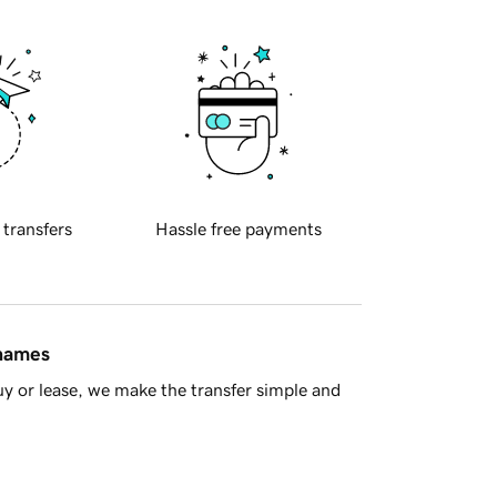
 transfers
Hassle free payments
 names
y or lease, we make the transfer simple and