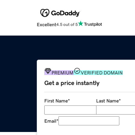
Excellent
4.5 out of 5
PREMIUM
VERIFIED DOMAIN
Get a price instantly
First Name
*
Last Name
*
Email
*