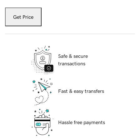
Get Price
Safe & secure
transactions
Fast & easy transfers
Hassle free payments