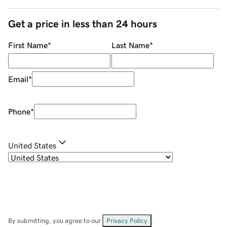
Get a price in less than 24 hours
First Name
*
Last Name
*
Email
*
Phone
*
United States
By submitting, you agree to our
Privacy Policy
.