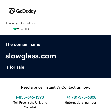
Excellent
4.5 out of 5
The domain name
slowglass.com
is for sale!
Need a price instantly? Contact us now.
1-855-646-1390
+1 781-373-6808
(
Toll Free in the U.S. and
(
International number
)
Canada
)