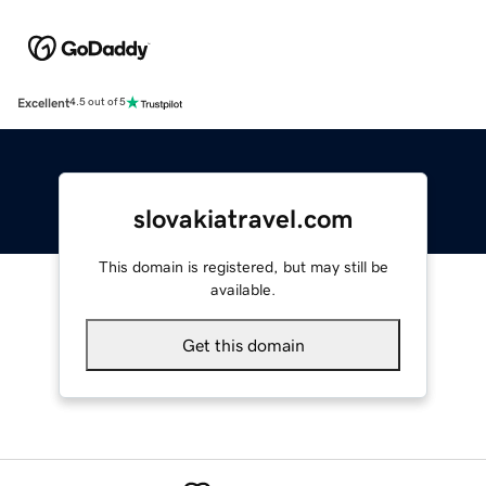
Excellent
4.5 out of 5
slovakiatravel.com
This domain is registered, but may still be
available.
Get this domain