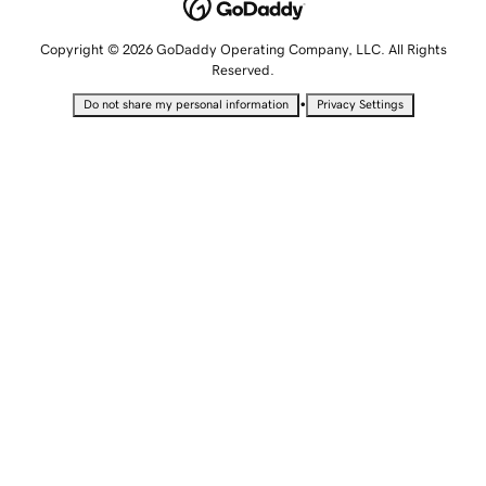
Copyright © 2026 GoDaddy Operating Company, LLC. All Rights
Reserved.
•
Do not share my personal information
Privacy Settings