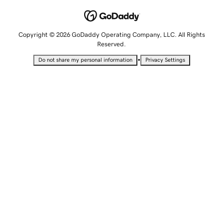
Copyright © 2026 GoDaddy Operating Company, LLC. All Rights
Reserved.
•
Do not share my personal information
Privacy Settings