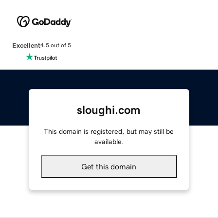
Excellent
4.5 out of 5
sloughi.com
This domain is registered, but may still be
available.
Get this domain