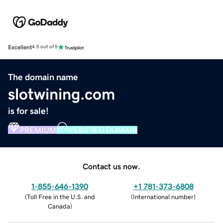
Excellent
4.5 out of 5
The domain name
slotwining.com
is for sale!
PREMIUM
VERIFIED DOMAIN
Contact us now.
1-855-646-1390
+1 781-373-6808
(
Toll Free in the U.S. and
(
International number
)
Canada
)