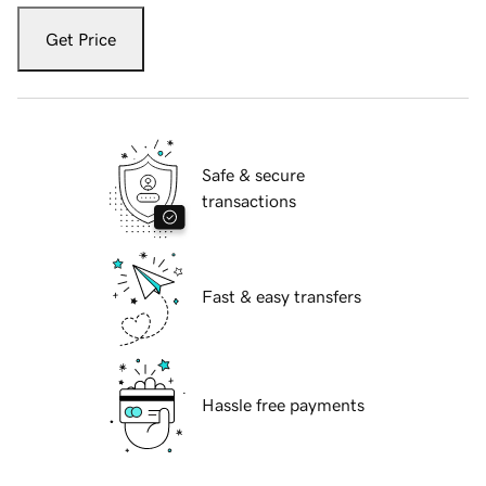
Get Price
Safe & secure
transactions
Fast & easy transfers
Hassle free payments