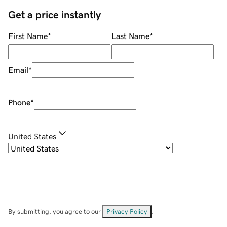
Get a price instantly
First Name
*
Last Name
*
Email
*
Phone
*
United States
By submitting, you agree to our
Privacy Policy
.