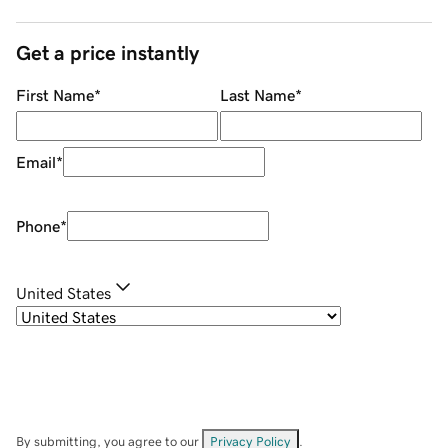
Get a price instantly
First Name
*
Last Name
*
Email
*
Phone
*
United States
By submitting, you agree to our
Privacy Policy
.