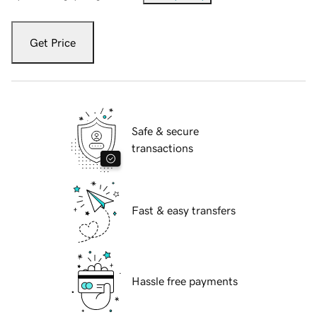
Get Price
Safe & secure
transactions
Fast & easy transfers
Hassle free payments