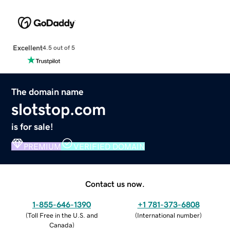
Excellent
4.5 out of 5
The domain name
slotstop.com
is for sale!
PREMIUM
VERIFIED DOMAIN
Contact us now.
1-855-646-1390
+1 781-373-6808
(
Toll Free in the U.S. and
(
International number
)
Canada
)