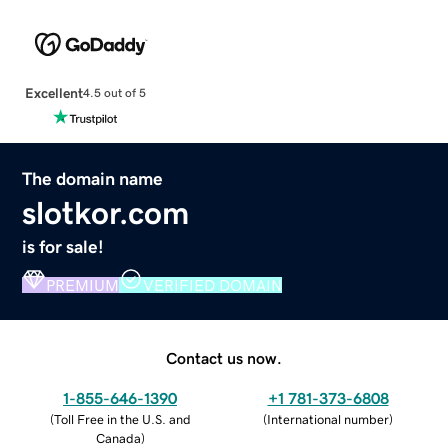
Excellent
4.5 out of 5
The domain name
slotkor.com
is for sale!
PREMIUM
VERIFIED DOMAIN
Contact us now.
1-855-646-1390
+1 781-373-6808
(
Toll Free in the U.S. and
(
International number
)
Canada
)