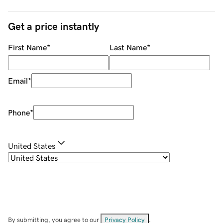
Get a price instantly
First Name
*
Last Name
*
Email
*
Phone
*
United States
By submitting, you agree to our
Privacy Policy
.