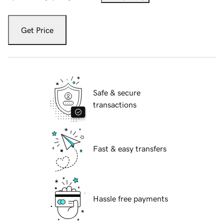
Get Price
Safe & secure
transactions
Fast & easy transfers
Hassle free payments