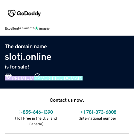
Excellent
4.5 out of 5
The domain name
sloti.online
is for sale!
PREMIUM
VERIFIED DOMAIN
Contact us now.
1-855-646-1390
+1 781-373-6808
(
Toll Free in the U.S. and
(
International number
)
Canada
)