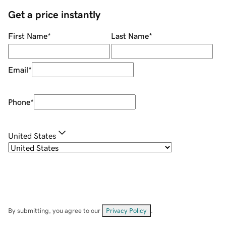
Get a price instantly
First Name
*
Last Name
*
Email
*
Phone
*
United States
By submitting, you agree to our
Privacy Policy
.