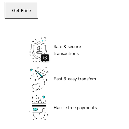
Get Price
Safe & secure
transactions
Fast & easy transfers
Hassle free payments