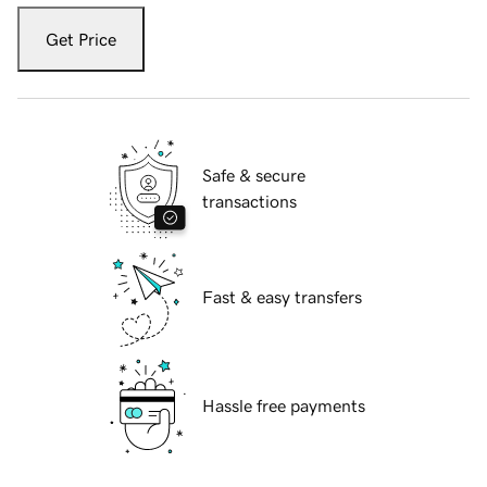
Get Price
Safe & secure
transactions
Fast & easy transfers
Hassle free payments