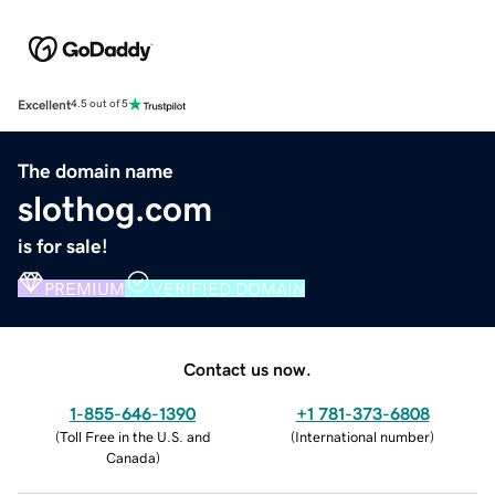
Excellent
4.5 out of 5
The domain name
slothog.com
is for sale!
PREMIUM
VERIFIED DOMAIN
Contact us now.
1-855-646-1390
+1 781-373-6808
(
Toll Free in the U.S. and
(
International number
)
Canada
)