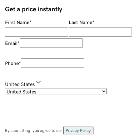
Get a price instantly
First Name
*
Last Name
*
Email
*
Phone
*
United States
By submitting, you agree to our
Privacy Policy
.