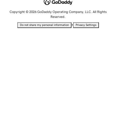
Copyright © 2026 GoDaddy Operating Company, LLC. All Rights
Reserved.
•
Do not share my personal information
Privacy Settings