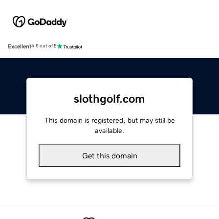
Excellent
4.5 out of 5
slothgolf.com
This domain is registered, but may still be
available.
Get this domain