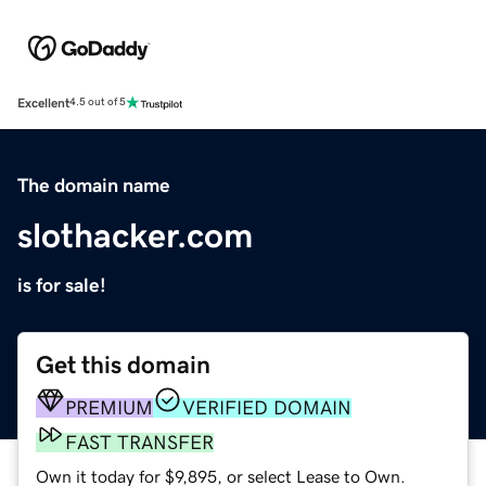
Excellent
4.5 out of 5
The domain name
slothacker.com
is for sale!
Get this domain
PREMIUM
VERIFIED DOMAIN
FAST TRANSFER
Own it today for $9,895, or select Lease to Own.