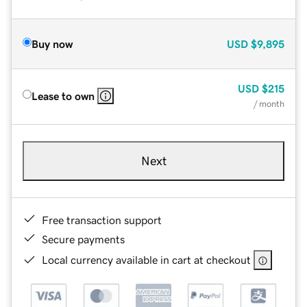
Buy now
USD
$9,895
USD
$215
Lease to own
/ month
Next
Free transaction support
Secure payments
Local currency available in cart at checkout