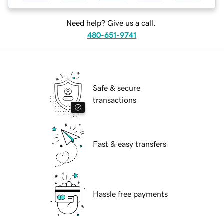
Need help? Give us a call.
480-651-9741
Safe & secure
transactions
Fast & easy transfers
Hassle free payments