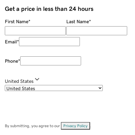
Get a price in less than 24 hours
First Name
*
Last Name
*
Email
*
Phone
*
United States
By submitting, you agree to our
Privacy Policy
.