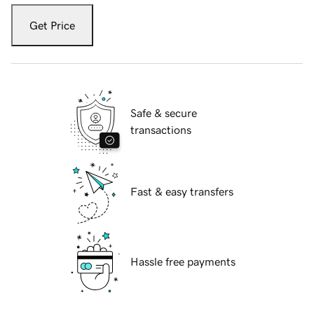
Get Price
Safe & secure
transactions
Fast & easy transfers
Hassle free payments