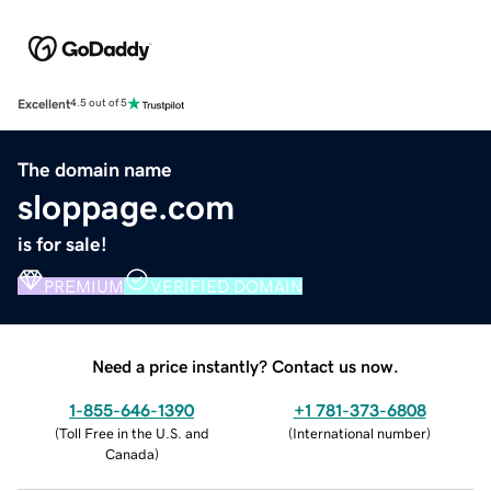
Excellent
4.5 out of 5
The domain name
sloppage.com
is for sale!
PREMIUM
VERIFIED DOMAIN
Need a price instantly? Contact us now.
1-855-646-1390
+1 781-373-6808
(
Toll Free in the U.S. and
(
International number
)
Canada
)