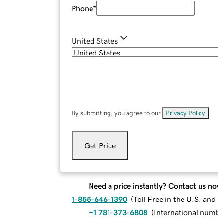
Phone
*
United States
By submitting, you agree to our
Privacy Policy
.
Get Price
Need a price instantly? Contact us no
1-855-646-1390
(
Toll Free in the U.S. an
+1 781-373-6808
(
International num