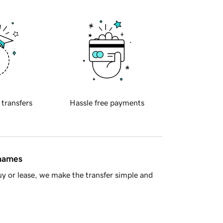
 transfers
Hassle free payments
 names
y or lease, we make the transfer simple and