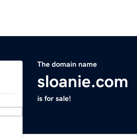
The domain name
sloanie.com
is for sale!