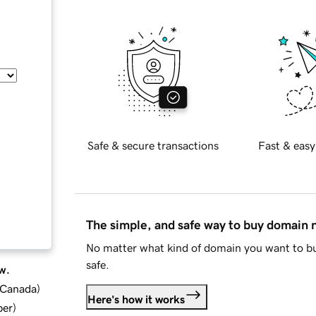
Safe & secure transactions
Fast & easy
The simple, and safe way to buy domain
No matter what kind of domain you want to bu
safe.
w.
d Canada
)
Here's how it works
ber
)