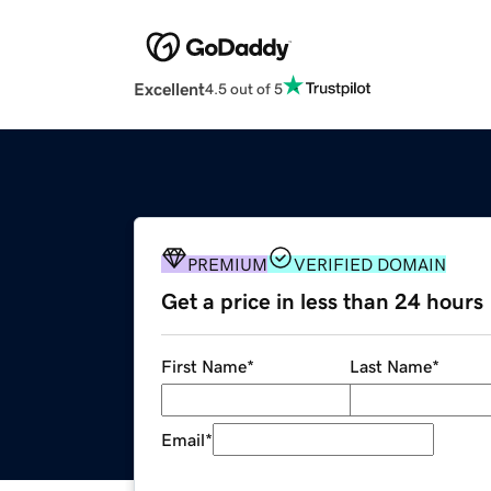
Excellent
4.5 out of 5
PREMIUM
VERIFIED DOMAIN
Get a price in less than 24 hours
First Name
*
Last Name
*
Email
*