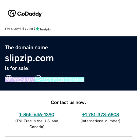
Excellent
4.5 out of 5
The domain name
slipzip.com
is for sale!
PREMIUM
VERIFIED DOMAIN
Contact us now.
1-855-646-1390
+1 781-373-6808
(
Toll Free in the U.S. and
(
International number
)
Canada
)