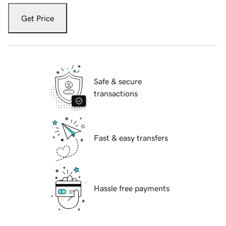
Get Price
Safe & secure
transactions
Fast & easy transfers
Hassle free payments