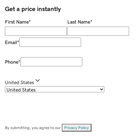
Get a price instantly
First Name
*
Last Name
*
Email
*
Phone
*
United States
By submitting, you agree to our
Privacy Policy
.