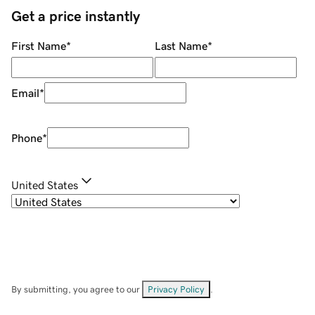
Get a price instantly
First Name
*
Last Name
*
Email
*
Phone
*
United States
By submitting, you agree to our
Privacy Policy
.