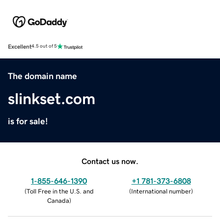
Excellent
4.5 out of 5
The domain name
slinkset.com
is for sale!
Contact us now.
1-855-646-1390
+1 781-373-6808
(
Toll Free in the U.S. and
(
International number
)
Canada
)