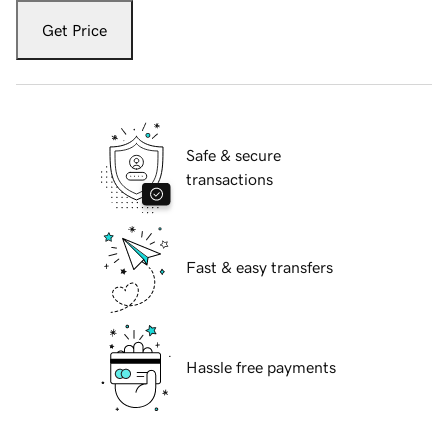
Get Price
Safe & secure
transactions
Fast & easy transfers
Hassle free payments