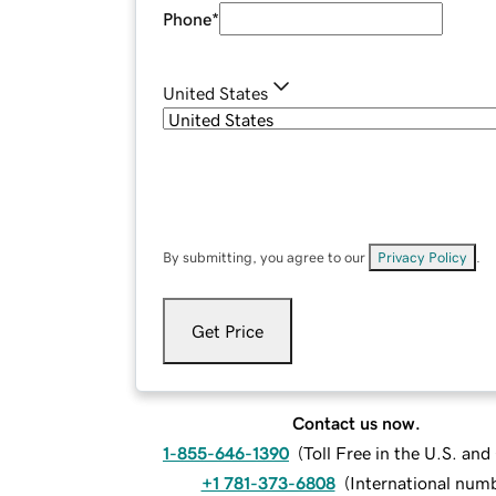
Phone
*
United States
By submitting, you agree to our
Privacy Policy
.
Get Price
Contact us now.
1-855-646-1390
(
Toll Free in the U.S. an
+1 781-373-6808
(
International num