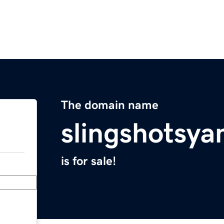
The domain name
slingshotsy
is for sale!