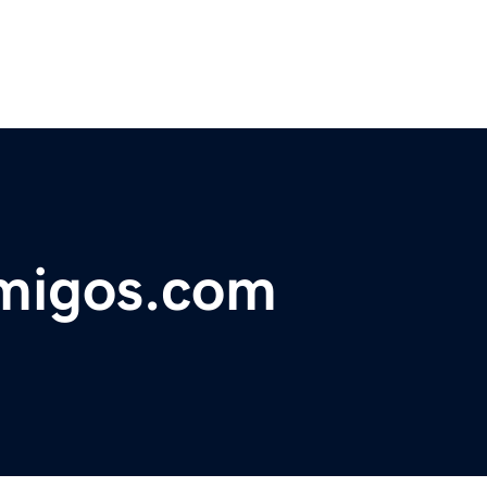
amigos.com