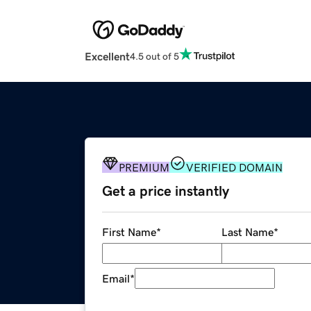
Excellent
4.5 out of 5
PREMIUM
VERIFIED DOMAIN
Get a price instantly
First Name
*
Last Name
*
Email
*