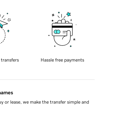
 transfers
Hassle free payments
 names
y or lease, we make the transfer simple and