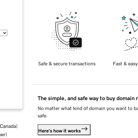
Safe & secure transactions
Fast & easy
The simple, and safe way to buy domain
No matter what kind of domain you want to bu
safe.
d Canada
)
Here's how it works
ber
)