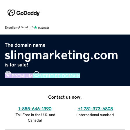
Excellent
4.5 out of 5
The domain name
slingmarketing.com
is for sale!
PREMIUM
VERIFIED DOMAIN
Contact us now.
1-855-646-1390
+1 781-373-6808
(
Toll Free in the U.S. and
(
International number
)
Canada
)