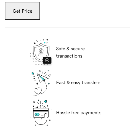
Get Price
Safe & secure
transactions
Fast & easy transfers
Hassle free payments