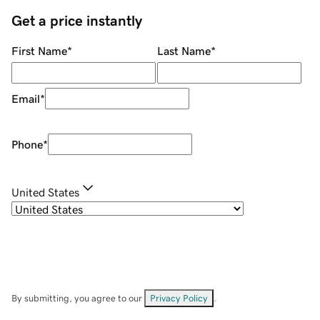
Get a price instantly
First Name
*
Last Name
*
Email
*
Phone
*
United States
By submitting, you agree to our
Privacy Policy
.