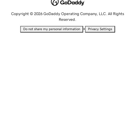
Copyright © 2026 GoDaddy Operating Company, LLC. All Rights
Reserved.
•
Do not share my personal information
Privacy Settings