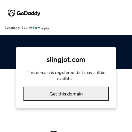
Excellent
4.5 out of 5
slingjot.com
This domain is registered, but may still be
available.
Get this domain