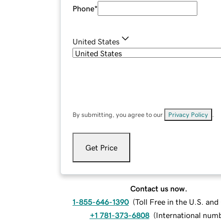
Phone
*
United States
By submitting, you agree to our
Privacy Policy
.
Get Price
Contact us now.
1-855-646-1390
(
Toll Free in the U.S. an
+1 781-373-6808
(
International num