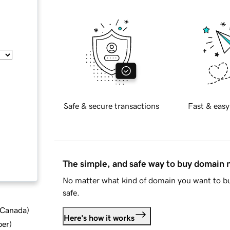
Safe & secure transactions
Fast & easy
The simple, and safe way to buy domain
No matter what kind of domain you want to bu
safe.
d Canada
)
Here's how it works
ber
)