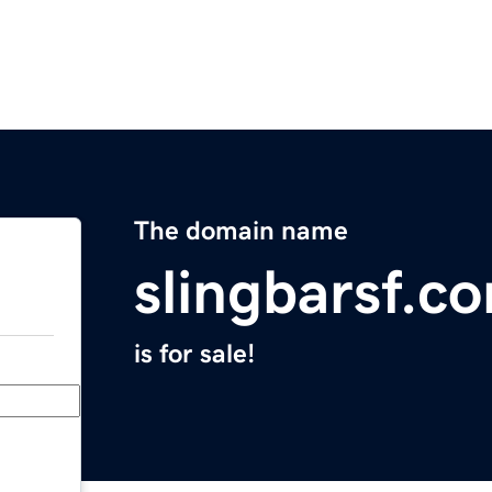
The domain name
slingbarsf.c
is for sale!