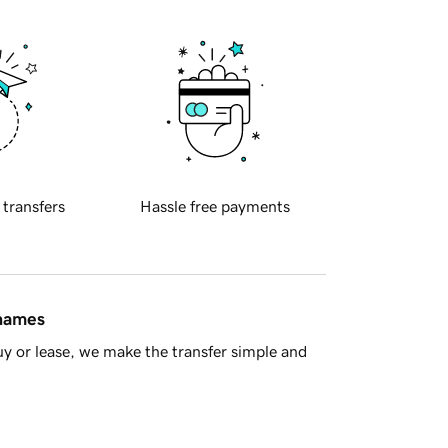
 transfers
Hassle free payments
 names
y or lease, we make the transfer simple and