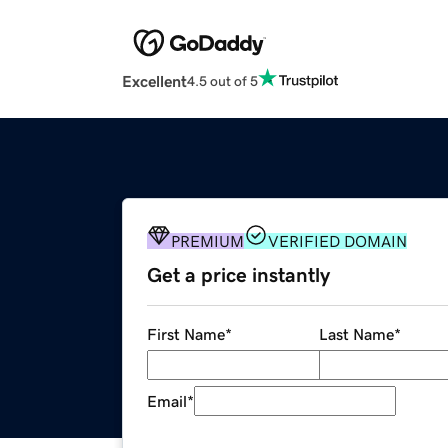
Excellent
4.5 out of 5
PREMIUM
VERIFIED DOMAIN
Get a price instantly
First Name
*
Last Name
*
Email
*