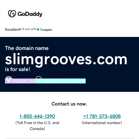
Excellent
4.5 out of 5
The domain name
slimgrooves.com
is for sale!
PREMIUM
VERIFIED DOMAIN
Contact us now.
1-855-646-1390
+1 781-373-6808
(
Toll Free in the U.S. and
(
International number
)
Canada
)