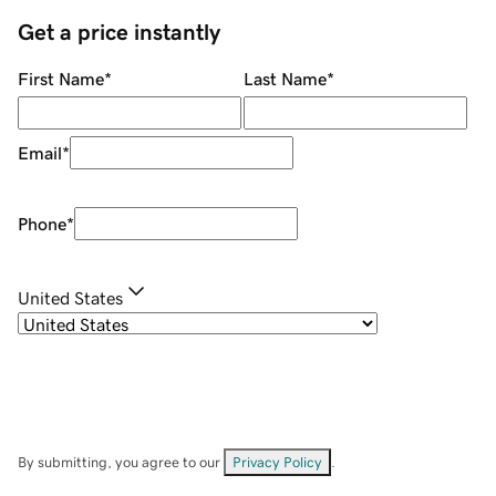
Get a price instantly
First Name
*
Last Name
*
Email
*
Phone
*
United States
By submitting, you agree to our
Privacy Policy
.