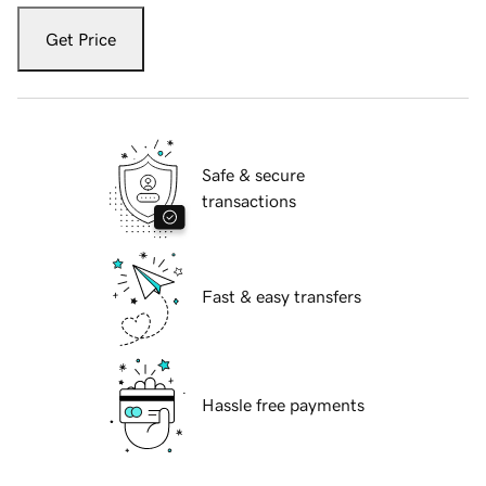
Get Price
Safe & secure
transactions
Fast & easy transfers
Hassle free payments