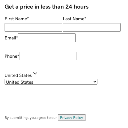
Get a price in less than 24 hours
First Name
*
Last Name
*
Email
*
Phone
*
United States
By submitting, you agree to our
Privacy Policy
.