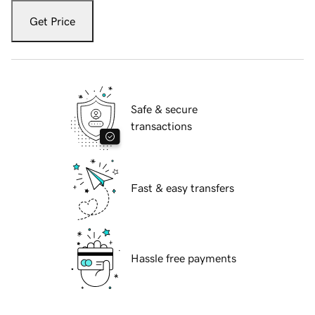
Get Price
Safe & secure
transactions
Fast & easy transfers
Hassle free payments