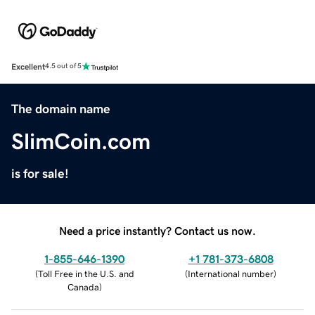
Excellent
4.5 out of 5
The domain name
SlimCoin.com
is for sale!
Need a price instantly? Contact us now.
1-855-646-1390
+1 781-373-6808
(
Toll Free in the U.S. and
(
International number
)
Canada
)