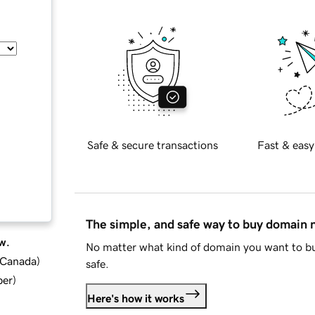
Safe & secure transactions
Fast & easy
The simple, and safe way to buy domain
w.
No matter what kind of domain you want to bu
d Canada
)
safe.
ber
)
Here's how it works