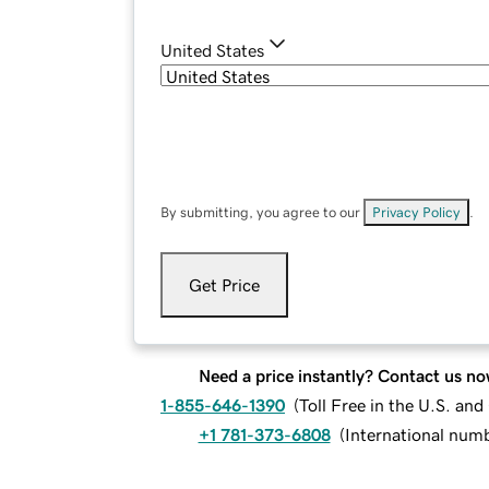
United States
By submitting, you agree to our
Privacy Policy
.
Get Price
Need a price instantly? Contact us no
1-855-646-1390
(
Toll Free in the U.S. an
+1 781-373-6808
(
International num