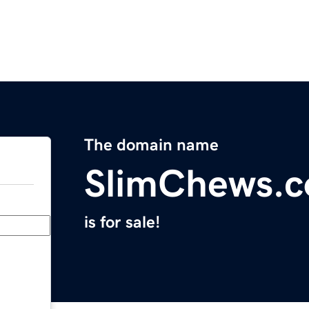
The domain name
SlimChews.
is for sale!