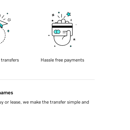
 transfers
Hassle free payments
 names
y or lease, we make the transfer simple and