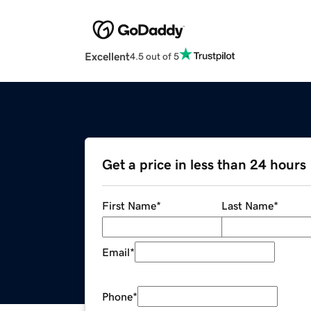
Excellent
4.5 out of 5
Get a price in less than 24 hours
First Name
*
Last Name
*
Email
*
Phone
*