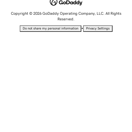
Copyright © 2026 GoDaddy Operating Company, LLC. All Rights
Reserved.
•
Do not share my personal information
Privacy Settings