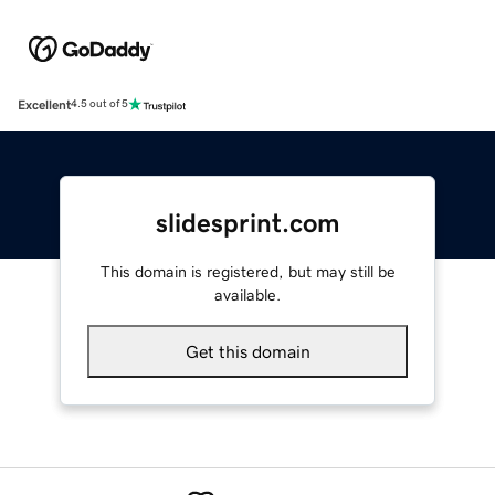
Excellent
4.5 out of 5
slidesprint.com
This domain is registered, but may still be
available.
Get this domain