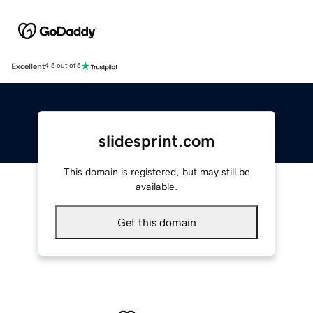
Excellent
4.5 out of 5
slidesprint.com
This domain is registered, but may still be
available.
Get this domain