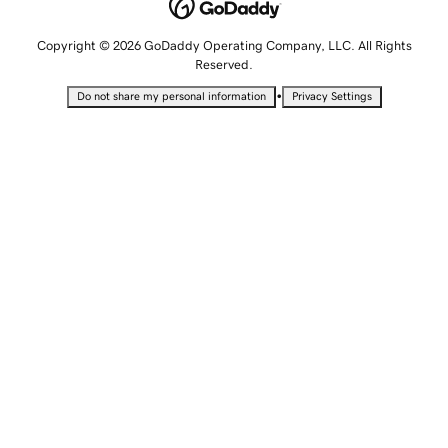
Copyright © 2026 GoDaddy Operating Company, LLC. All Rights
Reserved.
•
Do not share my personal information
Privacy Settings