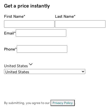
Get a price instantly
First Name
*
Last Name
*
Email
*
Phone
*
United States
By submitting, you agree to our
Privacy Policy
.