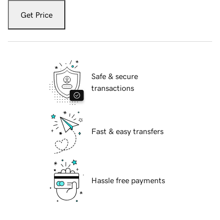
Get Price
Safe & secure
transactions
Fast & easy transfers
Hassle free payments