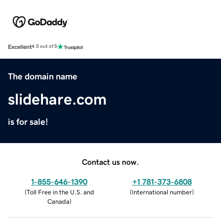
Excellent
4.5 out of 5
The domain name
slidehare.com
is for sale!
Contact us now.
1-855-646-1390
+1 781-373-6808
(
Toll Free in the U.S. and
(
International number
)
Canada
)