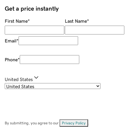
Get a price instantly
First Name
*
Last Name
*
Email
*
Phone
*
United States
By submitting, you agree to our
Privacy Policy
.