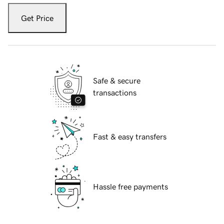
Get Price
Safe & secure
transactions
Fast & easy transfers
Hassle free payments