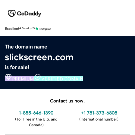
Excellent
4.5 out of 5
The domain name
slickscreen.com
is for sale!
PREMIUM
VERIFIED DOMAIN
Contact us now.
1-855-646-1390
+1 781-373-6808
(
Toll Free in the U.S. and
(
International number
)
Canada
)