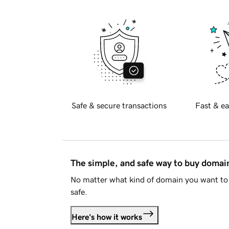
Safe & secure transactions
Fast & ea
The simple, and safe way to buy doma
No matter what kind of domain you want to 
safe.
Here's how it works