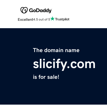
Excellent
4.5 out of 5
The domain name
slicify.com
is for sale!