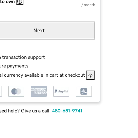
 to own
/ month
Next
e transaction support
ure payments
l currency available in cart at checkout
ed help? Give us a call.
480-651-9741