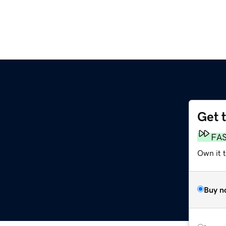
Get 
FA
Own it t
Buy n