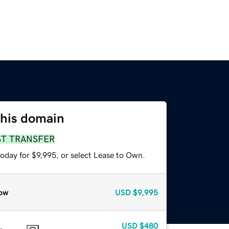
this domain
ST TRANSFER
oday for $9,995, or select Lease to Own.
ow
USD
$9,995
USD
$480