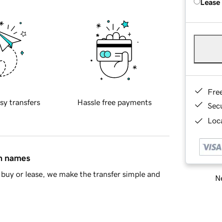
Lease
Fre
sy transfers
Hassle free payments
Sec
Loca
in names
buy or lease, we make the transfer simple and
Ne