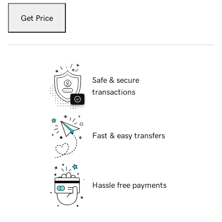
Get Price
Safe & secure
transactions
Fast & easy transfers
Hassle free payments