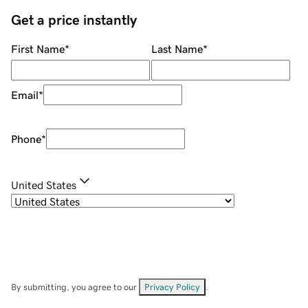
Get a price instantly
First Name
*
Last Name
*
Email
*
Phone
*
United States
By submitting, you agree to our
Privacy Policy
.