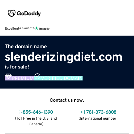
Excellent
4.5 out of 5
The domain name
slenderizingdiet.com
is for sale!
PREMIUM
VERIFIED DOMAIN
Contact us now.
1-855-646-1390
+1 781-373-6808
(
Toll Free in the U.S. and
(
International number
)
Canada
)