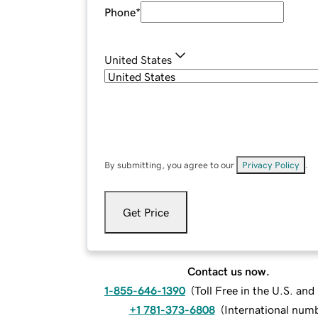
Phone
*
United States
By submitting, you agree to our
Privacy Policy
.
Get Price
Contact us now.
1-855-646-1390
(
Toll Free in the U.S. an
+1 781-373-6808
(
International num