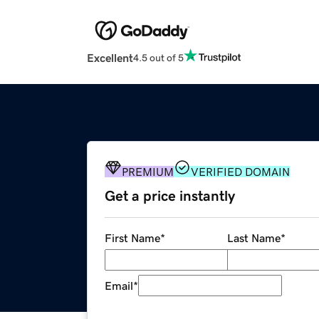
Excellent
4.5 out of 5
PREMIUM
VERIFIED DOMAIN
Get a price instantly
First Name
*
Last Name
*
Email
*