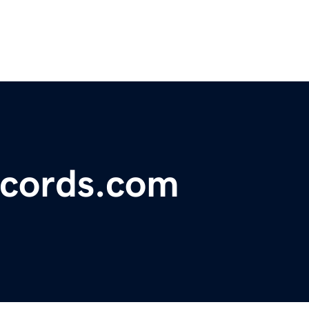
ecords.com