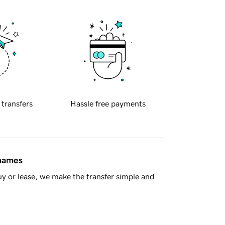
 transfers
Hassle free payments
 names
y or lease, we make the transfer simple and