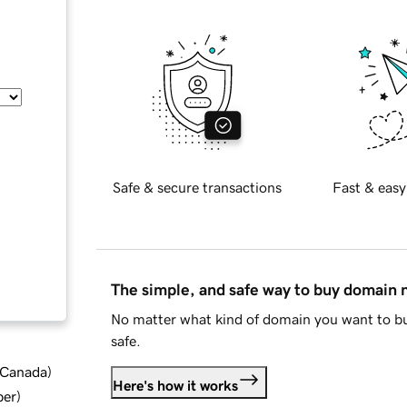
Safe & secure transactions
Fast & easy
The simple, and safe way to buy domain
No matter what kind of domain you want to bu
safe.
d Canada
)
Here's how it works
ber
)