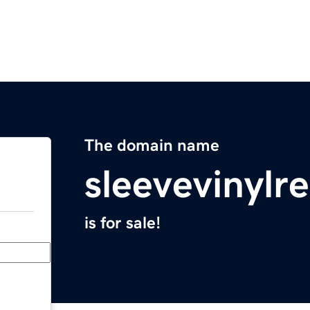
The domain name
sleevevinylr
is for sale!