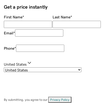
Get a price instantly
First Name
*
Last Name
*
Email
*
Phone
*
United States
By submitting, you agree to our
Privacy Policy
.