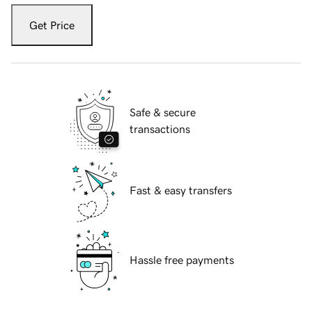
Get Price
Safe & secure
transactions
Fast & easy transfers
Hassle free payments