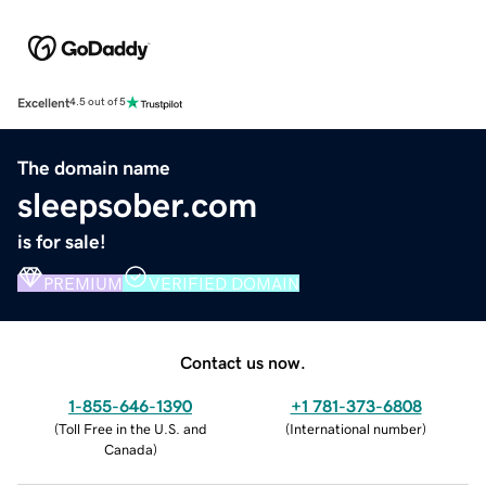
Excellent
4.5 out of 5
The domain name
sleepsober.com
is for sale!
PREMIUM
VERIFIED DOMAIN
Contact us now.
1-855-646-1390
+1 781-373-6808
(
Toll Free in the U.S. and
(
International number
)
Canada
)