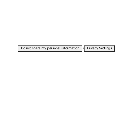
•
Do not share my personal information
Privacy Settings