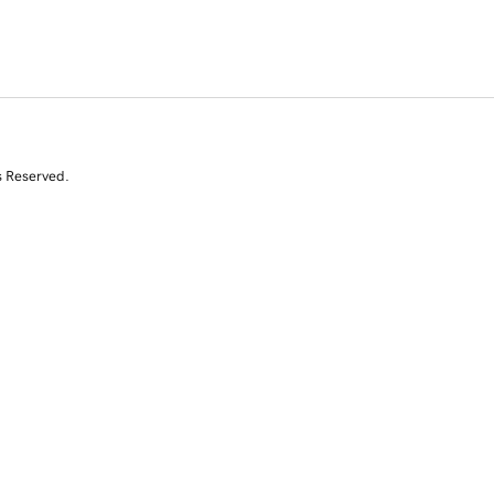
s Reserved.