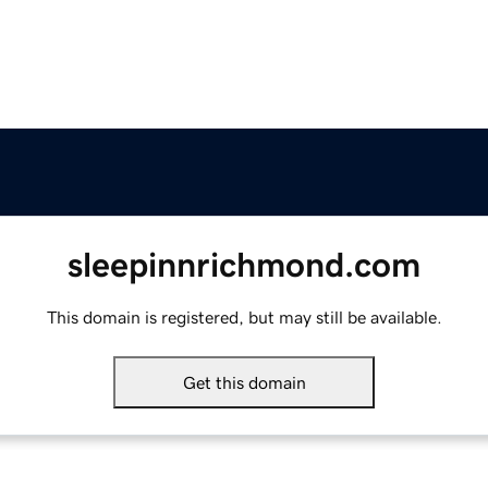
sleepinnrichmond.com
This domain is registered, but may still be available.
Get this domain