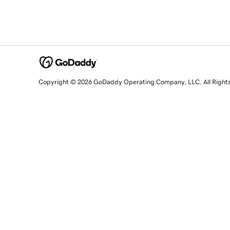
Copyright © 2026 GoDaddy Operating Company, LLC. All Right