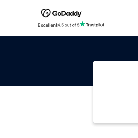
Excellent
4.5 out of 5