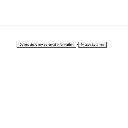
•
Do not share my personal information
Privacy Settings