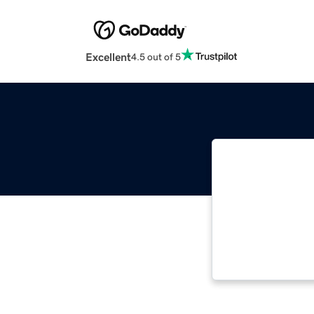
Excellent
4.5 out of 5