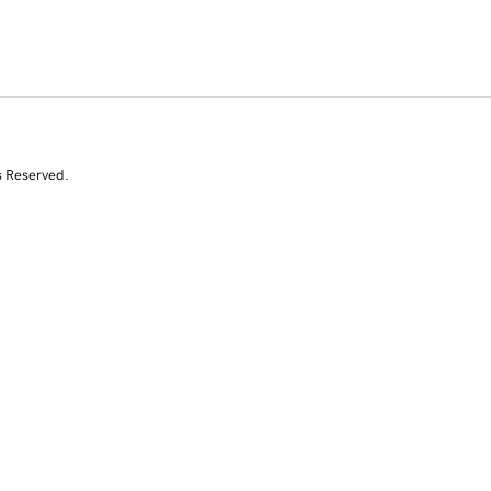
s Reserved.