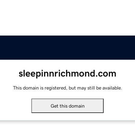
sleepinnrichmond.com
This domain is registered, but may still be available.
Get this domain