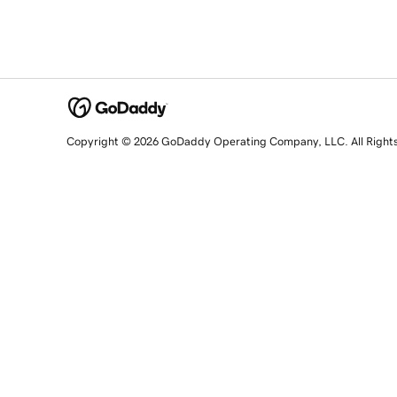
Copyright © 2026 GoDaddy Operating Company, LLC. All Right