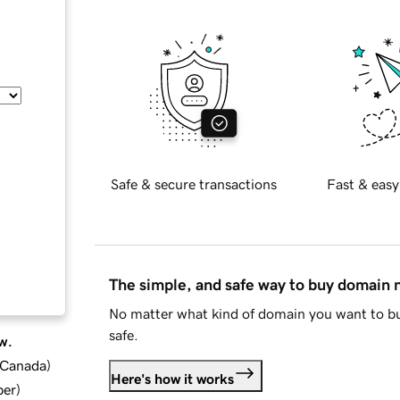
Safe & secure transactions
Fast & easy
The simple, and safe way to buy domain
No matter what kind of domain you want to bu
safe.
w.
d Canada
)
Here's how it works
ber
)