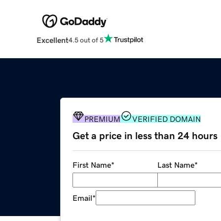
Excellent
4.5 out of 5
PREMIUM
VERIFIED DOMAIN
Get a price in less than 24 hours
First Name
*
Last Name
*
Email
*