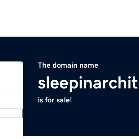
The domain name
sleepinarchi
is for sale!