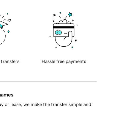
 transfers
Hassle free payments
 names
y or lease, we make the transfer simple and