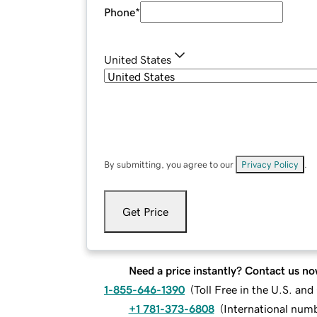
Phone
*
United States
By submitting, you agree to our
Privacy Policy
.
Get Price
Need a price instantly? Contact us no
1-855-646-1390
(
Toll Free in the U.S. an
+1 781-373-6808
(
International num