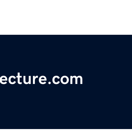
tecture.com