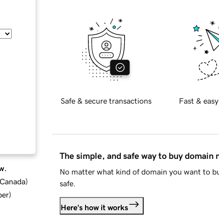
Safe & secure transactions
Fast & easy
The simple, and safe way to buy domain
w.
No matter what kind of domain you want to bu
d Canada
)
safe.
ber
)
Here's how it works