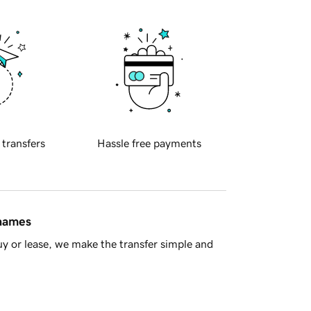
 transfers
Hassle free payments
 names
y or lease, we make the transfer simple and