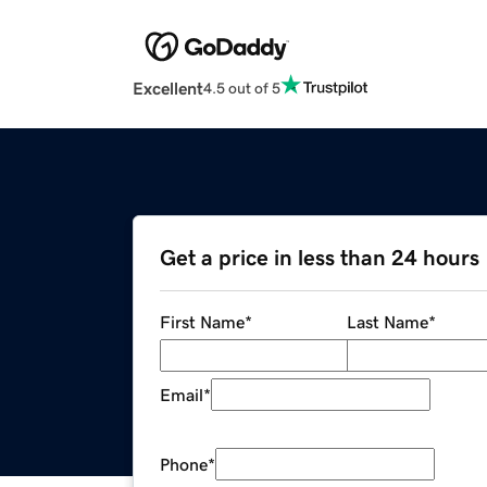
Excellent
4.5 out of 5
Get a price in less than 24 hours
First Name
*
Last Name
*
Email
*
Phone
*