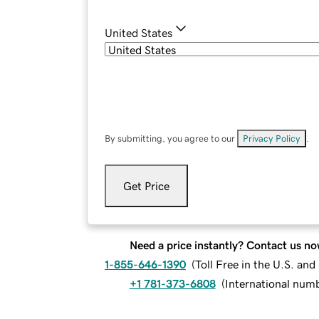
United States
By submitting, you agree to our
Privacy Policy
.
Get Price
Need a price instantly? Contact us no
1-855-646-1390
(
Toll Free in the U.S. an
+1 781-373-6808
(
International num