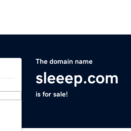
The domain name
sleeep.com
is for sale!